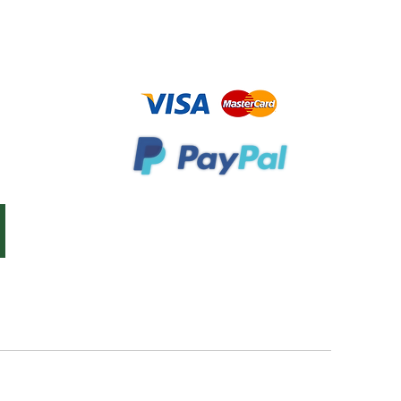
Bookstore