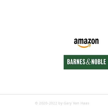
k Links
Also Available On
e
t
ct
Store
s Movie Projects
s Art Works
© 2020-2022 by Gary Van Haas