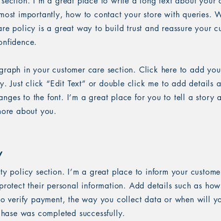
 section. I’m a great place to write a long text about you
most importantly, how to contact your store with queries. W
re policy is a great way to build trust and reassure your c
onfidence.
graph in your customer care section. Click here to add you
sy. Just click “Edit Text” or double click me to add details 
ges to the font. I’m a great place for you to tell a story 
 more about you.
y
ety policy section. I’m a great place to inform your custom
protect their personal information. Add details such as ho
 to verify payment, the way you collect data or when will y
rchase was completed successfully.