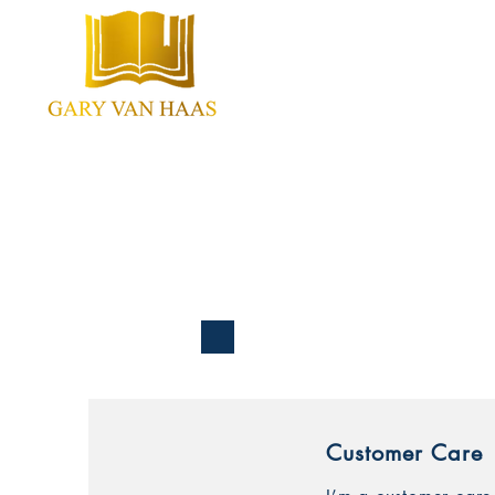
Home
About
Cont
Customer Care