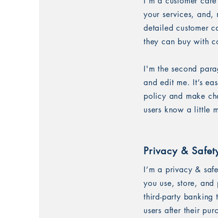
I’m a customer care
your services, and, 
detailed customer ca
they can buy with c
I'm the second para
and edit me. It’s ea
policy and make chan
users know a little
Privacy & Safet
I’m a privacy & saf
you use, store, and 
third-party banking
users after their pu