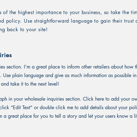
is of the highest importance to your business, so take the ti
ed policy. Use straightforward language to gain their trus
ng back to your site!
ries
ies section. I’m a great place to inform other retailers about how t
. Use plain language and give as much information as possible in
and take it to the next level!
ph in your wholesale inquiries section. Click here to add your o
st click “Edit Text” or double click me to add details about your p
m a great place for you to tell a story and let your users know a li