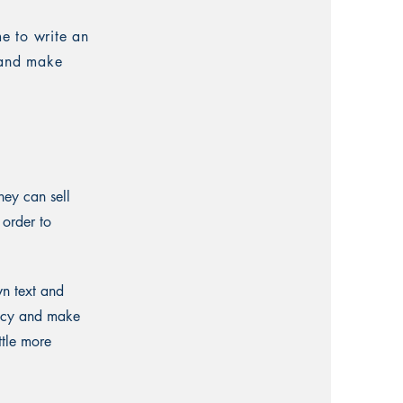
me to write an
t and make
hey can sell
 order to
wn text and
olicy and make
ttle more