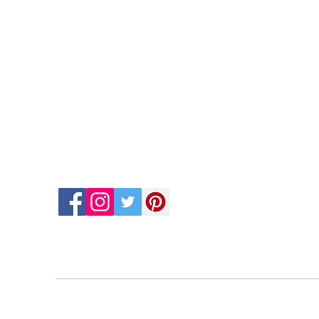
Contact Us
Quic
Hom
cinema.arts.group@gmail.com
Abou
Conta
+30 698 0396 126
Book 
Blog
Gary'
Gary'
FAQs