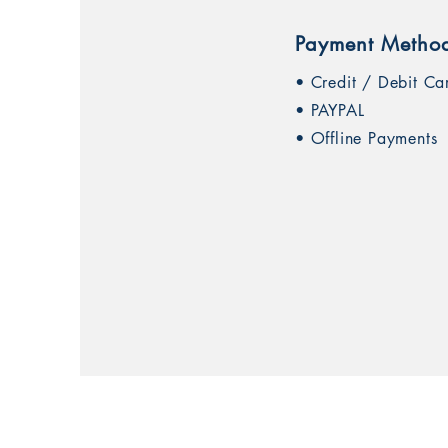
Payment Metho
• Credit / Debit Ca
• PAYPAL
• Offline Payments