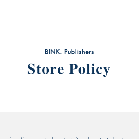
act
Bookstore
Blog
Movie Projects
Art Wo
BINK. Publishers
Store Policy