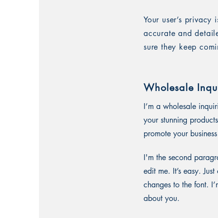
Your user’s privacy 
accurate and detail
sure they keep comi
Wholesale Inqui
I’m a wholesale inquir
your stunning products
promote your business 
I'm the second paragra
edit me. It’s easy. Ju
changes to the font. I’
about you.