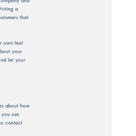
r company and
riting a
ustomers that
r own text
about your
and let your
ers about how
w you use
ou contact