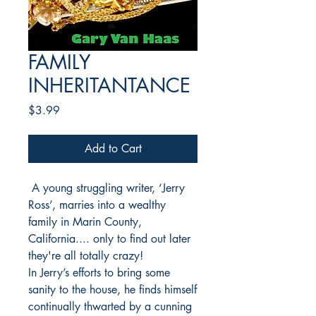
FAMILY
INHERITANTANCE
Price
$3.99
Add to Cart
A young struggling writer, ‘Jerry
Ross’, marries into a wealthy
family in Marin County,
California.... only to find out later
they're all totally crazy!
In Jerry’s efforts to bring some
sanity to the house, he finds himself
continually thwarted by a cunning