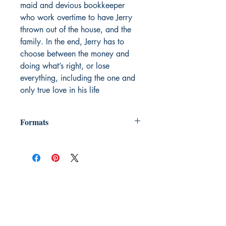
maid and devious bookkeeper
who work overtime to have Jerry
thrown out of the house, and the
family. In the end, Jerry has to
choose between the money and
doing what’s right, or lose
everything, including the one and
only true love in his life
Formats
"We provide e-books in many formats,
including Mobi (for Kindle) ebpub (for
Nook and other e-readers) HTML,
MSWord, RTF, PDF, PDF for iphone;
Palm (.pdb), MobiPocket (.prc), &
Microsft reader (.lit). The product page
for each books lists its formats, which
may vary from book to book. Also we
add formats as the technology