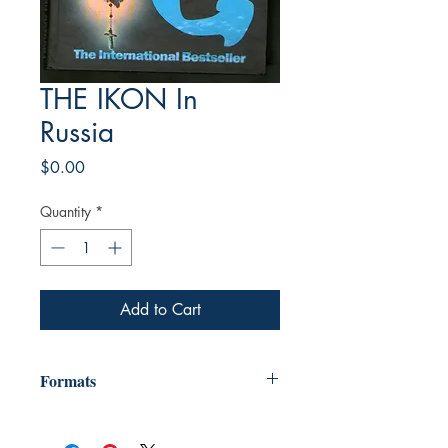
THE IKON In
Russia
Price
$0.00
Quantity
*
Add to Cart
Formats
"We provide e-books in many formats,
including Mobi (for Kindle) ebpub (for