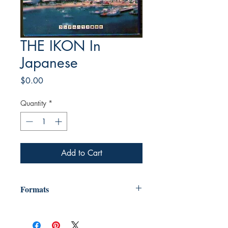
THE IKON In
Japanese
Price
$0.00
Quantity
*
Add to Cart
Formats
"We provide e-books in many formats,
including Mobi (for Kindle) ebpub (for