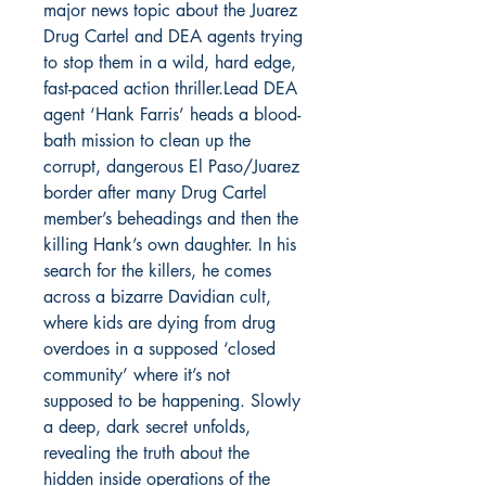
major news topic about the Juarez
Drug Cartel and DEA agents trying
to stop them in a wild, hard edge,
fast-paced action thriller.Lead DEA
agent ‘Hank Farris’ heads a blood-
bath mission to clean up the
corrupt, dangerous El Paso/Juarez
border after many Drug Cartel
member’s beheadings and then the
killing Hank’s own daughter. In his
search for the killers, he comes
across a bizarre Davidian cult,
where kids are dying from drug
overdoes in a supposed ‘closed
community’ where it’s not
supposed to be happening. Slowly
a deep, dark secret unfolds,
revealing the truth about the
hidden inside operations of the