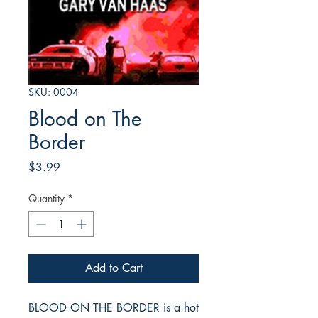
SKU: 0004
Blood on The
Border
Price
$3.99
Quantity
*
Add to Cart
BLOOD ON THE BORDER is a hot