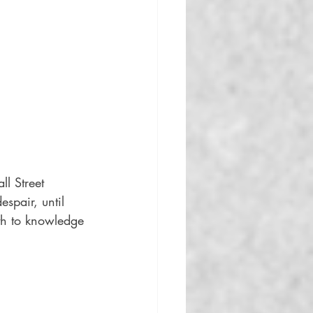
l Street 
spair, until 
th to knowledge 