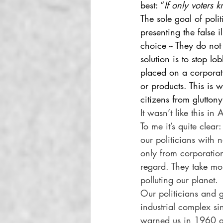
best: “
If only voters 
The sole goal of poli
presenting the false 
choice -- They do not
solution is to stop lo
placed on a corporati
or products. This is
citizens from gluttony
It wasn’t like this i
To me it’s quite clea
our politicians with 
only from corporation 
regard. They take mo
polluting our planet. 
Our politicians and g
industrial complex s
warned us in 1960 aga