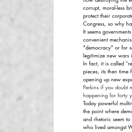
corrupt, moral-less b
protect their corporat
Congress, so why ha
It seems governments
convenient mechanism
"democracy" or for so
legitimize new wars i
In fact, it is called 
pieces, its then time
opening up new expa
Perkins if you doubt 
happening for forty y
Today powerful multin
the point where demo
and rhetoric seem to 
who lived amongst Was