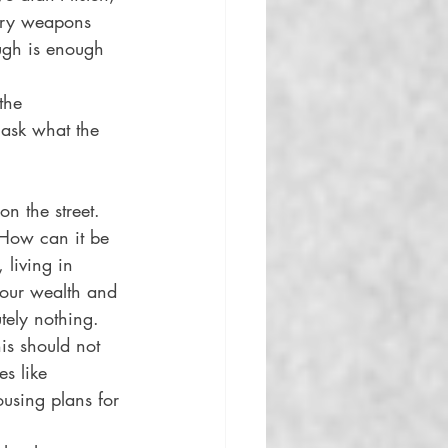
tary weapons 
ugh is enough 
the 
o ask what the 
n the street. 
 How can it be 
living in 
 our wealth and 
tely nothing. 
is should not 
s like 
sing plans for 