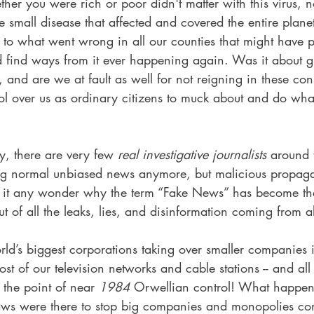
her you were rich or poor didn't matter with this virus, 
small disease that affected and covered the entire planet
 to what went wrong in all our counties that might have p
nd find ways from it ever happening again. Was it about g
s, and are we at fault as well for not reigning in these con
ol over us as ordinary citizens to muck about and do wha
ly, there are very few 
real investigative journalists
 around 
ng normal unbiased news anymore, but malicious propag
 Is it any wonder why the term “Fake News” has become 
t of all the leaks, lies, and disinformation coming from a
ld’s biggest corporations taking over smaller companies 
t of our television networks and cable stations -- and all t
 the point of near 
1984
 Orwellian control! What happen
laws were there to stop big companies and monopolies con