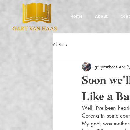
Home
About
Cont
All Posts
garyvanhaas
Apr 9
Soon we'l
Like a B
Well, I've been hear
Corona in some countr
My god, was mother n