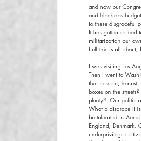
and now our Congress
and black-ops budget
to these disgraceful 
It has gotten so bad 
militarization our own
hell this is all abou
I was visiting Los An
Then I went to Washi
that descent, honest
boxes on the streets
plenty?  Our politici
What a disgrace it i
be tolerated in Ameri
England, Denmark, G
underprivileged citi