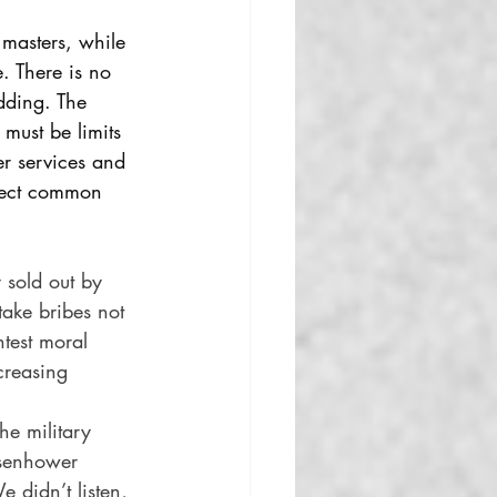
 masters, while 
. There is no 
dding. The 
 must be limits 
er services and 
otect common 
 sold out by 
take bribes not 
htest moral 
creasing 
he military 
isenhower 
 didn’t listen, 