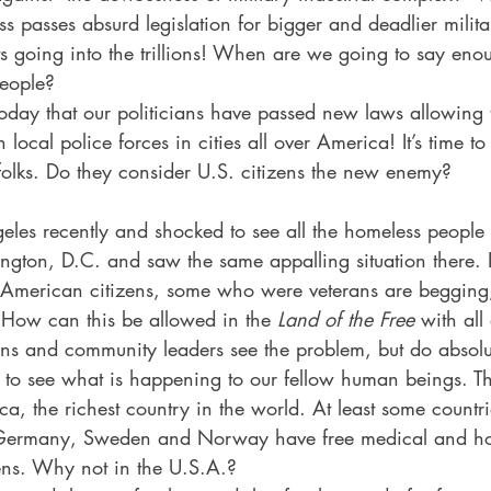
 passes absurd legislation for bigger and deadlier mili
s going into the trillions! When are we going to say eno
people?  
today that our politicians have passed new laws allowing 
 local police forces in cities all over America! It’s time t
t, folks. Do they consider U.S. citizens the new enemy? 
geles recently and shocked to see all the homeless people o
ngton, D.C. and saw the same appalling situation there.
, American citizens, some who were veterans are begging, 
? How can this be allowed in the 
Land of the Free
 with all
ans and community leaders see the problem, but do absolu
s to see what is happening to our fellow human beings. Th
ca, the richest country in the world. At least some countrie
ermany, Sweden and Norway have free medical and hou
zens. Why not in the U.S.A.?