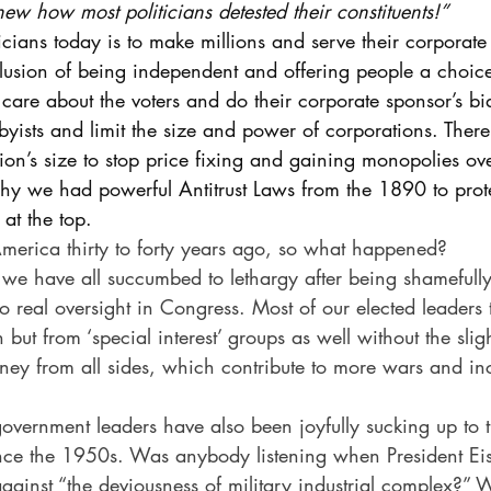
knew how most politicians detested their constituents!” 
ticians today is to make millions and serve their corporate
illusion of being independent and offering people a choice
 care about the voters and do their corporate sponsor’s bi
bbyists and limit the size and power of corporations. There
on’s size to stop price fixing and gaining monopolies ov
 why we had powerful Antitrust Laws from the 1890 to pr
 at the top.
n America thirty to forty years ago, so what happened?
r: we have all succumbed to lethargy after being shamefully
no real oversight in Congress. Most of our elected leaders 
but from ‘special interest’ groups as well without the slig
ney from all sides, which contribute to more wars and in
overnment leaders have also been joyfully sucking up to t
ince the 1950s. Was anybody listening when President E
inst “the deviousness of military industrial complex?” We