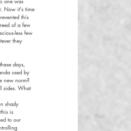
no one was 
. Now it's time 
revented this 
reed of a few 
scious-less few 
tever they 
these days, 
anda used by 
the new norm? 
ll sides. What 
in shady 
his is 
ed to our 
trolling 