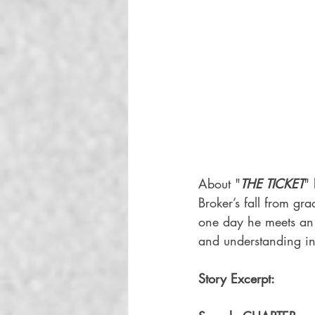
About "
THE TICKET
" 
Broker’s fall from gr
one day he meets an
and understanding in 
Story Excerpt: 