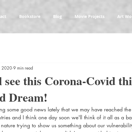
act
Bookstore
Blog
Movie Projects
Art Wo
, 2020
9 min read
l see this Corona-Covid th
ad Dream!
ing some good news lately that we may have reached the
ies and I think one day soon we'll think of it all as a b
ature trying to show us something about our vulnerabili