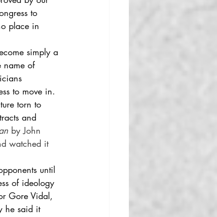
ongress to 
no place in 
become simply a 
e name of 
icians 
ess to move in. 
ture torn to 
tracts and 
an 
by John 
nd watched it 
opponents until 
ss of ideology 
hor Gore Vidal, 
 he said it 