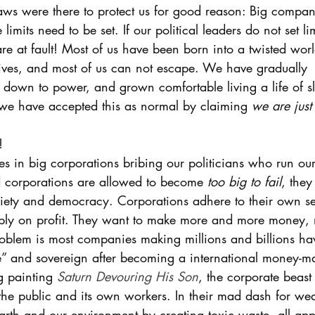
laws were there to protect us for good reason: Big compan
limits need to be set. If our political leaders do not set lim
re at fault! Most of us have been born into a twisted worl
ves, and most of us can not escape. We have gradually 
 down to power, and grown comfortable living a life of sl
we have accepted this as normal by claiming 
we are just 
! 
es in big corporations bribing our politicians who run ou
corporations are allowed to become 
too big to fail
, they
ciety and democracy. Corporations adhere to their own self
ply on profit. They want to make more and more money, 
problem is most companies making millions and billions ha
 and sovereign after becoming a international money-mak
g painting 
Saturn Devouring His Son
, the corporate beas
g the public and its own workers. In their mad dash for wea
arth and our environment by creating toxic waste, all ap