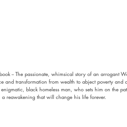
book -- The passionate, whimsical story of an arrogant Wal
ace and transformation from wealth to abject poverty and de
 enigmatic, black homeless man, who sets him on the pa
a reawakening that will change his life forever.