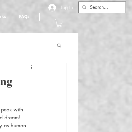
Log In
rks
FAQs
ing
 peak with 
ad dream! 
ty as human 