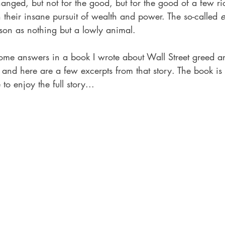
hanged, but not for the good, but for the good of a few r
n their insane pursuit of wealth and power. The so-called 
e
son as nothing but a lowly animal.
 some answers in a book I wrote about Wall Street greed 
 and here are a few excerpts from that story. The book is 
 enjoy the full story... 