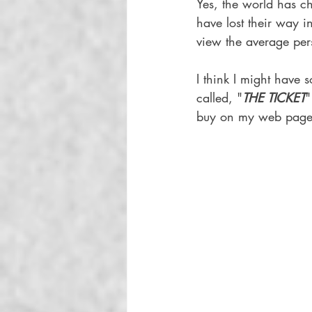
Yes, the world has c
have lost their way i
view the average per
I think I might have
called, "
THE TICKET
"
buy on my web page to