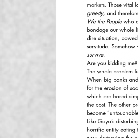
markets. 
Those vital 
greedy,
 and therefore 
We the People
 who a
bondage our whole li
dire situation, bowed
servitude. Somehow 
survive. 
Are you kidding me?
The whole problem li
When big banks and 
for the erosion of so
which are based sim
the cost. The other 
become “untouchable”
Like Goya’s disturbin
horrific entity eatin
now destroying the e