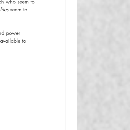
ich who seem to 
lites
 seem to 
and power 
available to 