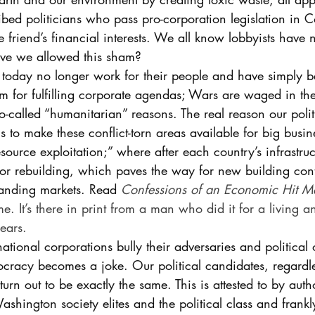
ribed politicians who pass pro-corporation legislation in C
e friend’s financial interests. We all know lobbyists have 
ve we allowed this sham? 
 today no longer work for their people and have simply 
 for fulfilling corporate agendas; Wars are waged in th
-called “humanitarian” reasons. The real reason our polit
s to make these conflict-torn areas available for big busin
“resource exploitation;” where after each country’s infrastruc
 for rebuilding, which paves the way for new building con
nding markets. Read 
Confessions of an Economic Hit M
me. It’s there in print from a man who did it for a living a
ears.
ational corporations bully their adversaries and political 
cracy becomes a joke. Our political candidates, regardle
turn out to be exactly the same. This is attested to by aut
hington society elites and the political class and frankly