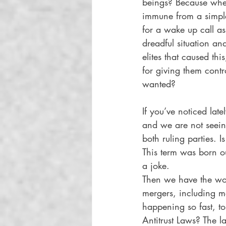
beings? Because whet
immune from a simple 
for a wake up call as
dreadful situation a
elites that caused thi
for giving them contr
wanted? 
If you’ve noticed late
and we are not seei
both ruling parties.
This term was born ou
a joke.  
Then we have the wor
mergers, including mos
happening so fast, to
Antitrust Laws? The 