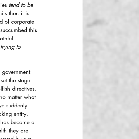
ies 
tend to be 
its then it is 
d of corporate 
 succumbed this 
othful 
trying to 
r government. 
 set the stage 
ish directives, 
no matter what 
ve suddenly 
ing entity. 
t has become a 
lth they are 
proved by our 