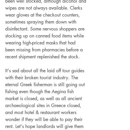
been well stocked, although alcohol and 
wipes are not always available. Clerks 
wear gloves at the checkout counters, 
sometimes spraying them down with 
disinfectant. Some nervous shoppers are 
stocking up on canned food items while 
wearing high-priced masks that had 
been missing from pharmacies before a 
recent shipment replenished the stock. 
It's sad about all the laid off tour guides 
with their broken tourist industry. The 
eternal Greek fisherman is still going out 
fishing even though the Aegina fish 
market is closed, as well as all ancient 
archaeological sites in Greece closed, 
and most hotel & restaurant workers 
wonder if they will be able to pay their 
rent. Let's hope landlords will give them 