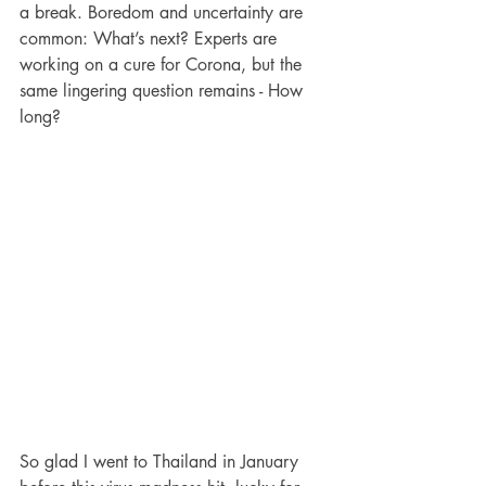
a break. Boredom and uncertainty are 
common: What’s next? Experts are 
working on a cure for Corona, but the 
same lingering question remains - How 
long?  
So glad I went to Thailand in January 