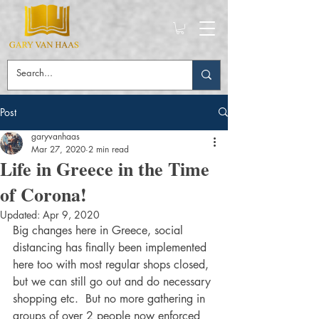
Post
garyvanhaas
Mar 27, 2020
2 min read
Life in Greece in the Time
of Corona!
Updated:
Apr 9, 2020
Big changes here in Greece, social 
distancing has finally been implemented 
here too with most regular shops closed, 
but we can still go out and do necessary 
shopping etc.  But no more gathering in 
groups of over 2 people now enforced 