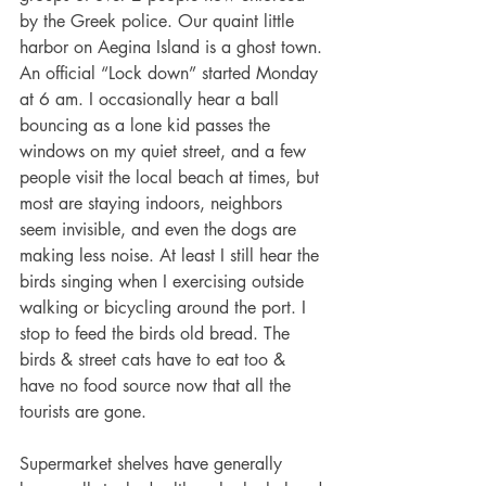
by the Greek police. Our quaint little 
harbor on Aegina Island is a ghost town. 
An official “Lock down” started Monday 
at 6 am. I occasionally hear a ball 
bouncing as a lone kid passes the 
windows on my quiet street, and a few 
people visit the local beach at times, but 
most are staying indoors, neighbors 
seem invisible, and even the dogs are 
making less noise. At least I still hear the 
birds singing when I exercising outside 
walking or bicycling around the port. I 
stop to feed the birds old bread. The 
birds & street cats have to eat too & 
have no food source now that all the 
tourists are gone. 
Supermarket shelves have generally 