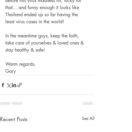
before this virus madness hit, lucky for 
that... and funny enough it looks like 
Thailand ended up so far having the 
least virus cases in the world!  
In the meantime guys, keep the faith, 
take care of yourselves & loved ones & 
stay healthy & safe!  
Warm regards,  
Gary 
Recent Posts
See All